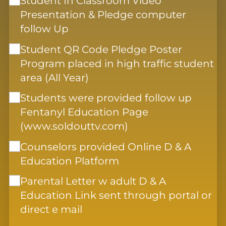
Student In Classroom Video
Presentation & Pledge computer
follow Up
Student QR Code Pledge Poster
Program placed in high traffic student
area (All Year)
Students were provided follow up
Fentanyl Education Page
(www.soldouttv.com)
Counselors provided Online D & A
Education Platform
Parental Letter w adult D & A
Education Link sent through portal or
direct e mail