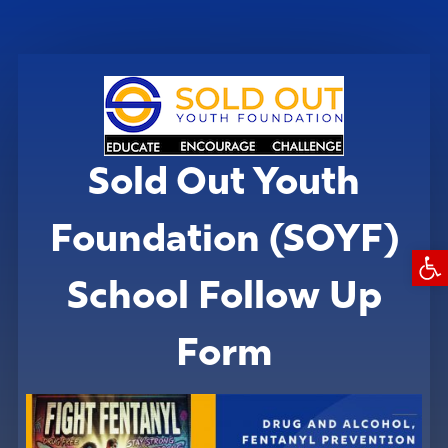
Sold Out Youth
Foundation (SOYF)
Open
School Follow Up
Form