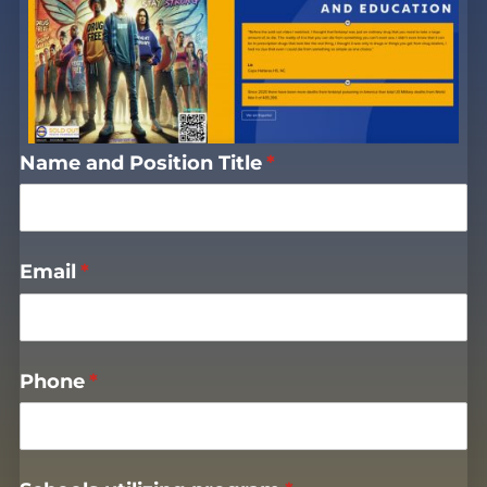
Name and Position Title
(required)
*
Email
(required)
*
Phone
(required)
*