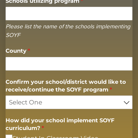
Schools utilizing program
(required)
*
Please list the name of the schools implementing
SOYF
County
(required)
*
Confirm your school/​district would like to
receive/​continue the SOYF program
(required)
*
How did your school implement SOYF
curriculum?
(required)
*