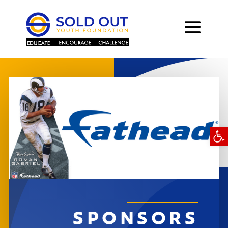
Open
SPONSORS