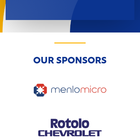
OUR SPONSORS