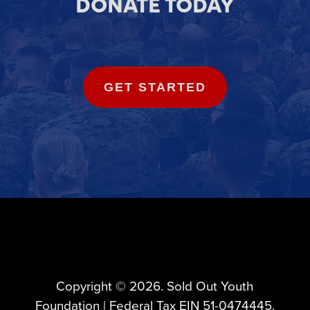
DONATE TODAY
GET STARTED
Copyright ©️ 2026. Sold Out Youth
Foundation | Federal Tax EIN 51-0474445.