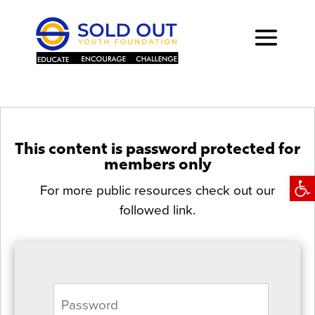
This content is password protected for
members only
Open
For more public resources check out our
followed link.