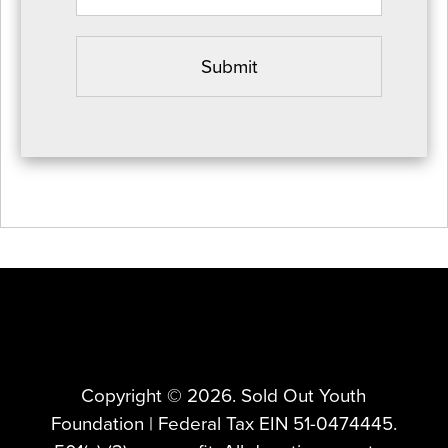
Copyright ©️ 2026. Sold Out Youth
Foundation | Federal Tax EIN 51-0474445.